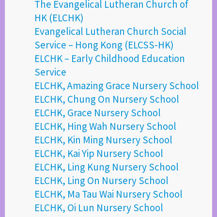
The Evangelical Lutheran Church of
HK (ELCHK)
Evangelical Lutheran Church Social
Service – Hong Kong (ELCSS-HK)
ELCHK – Early Childhood Education
Service
ELCHK, Amazing Grace Nursery School
ELCHK, Chung On Nursery School
ELCHK, Grace Nursery School
ELCHK, Hing Wah Nursery School
ELCHK, Kin Ming Nursery School
ELCHK, Kai Yip Nursery School
ELCHK, Ling Kung Nursery School
ELCHK, Ling On Nursery School
ELCHK, Ma Tau Wai Nursery School
ELCHK, Oi Lun Nursery School