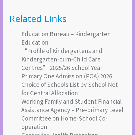
Related Links
Education Bureau – Kindergarten
Education
“Profile of Kindergartens and
Kindergarten-cum-Child Care
Centres” 2025/26 School Year
Primary One Admission (POA) 2026
Choice of Schools List by School Net
for Central Allocation
Working Family and Student Financial
Assistance Agency – Pre-primary Level
Committee on Home-School Co-
operation
Centre for Health Protection