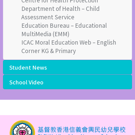
Department of Health – Child
Assessment Service
Education Bureau – Educational
MultiMedia (EMM)
ICAC Moral Education Web – English
Corner KG & Primary
Student News
School Video