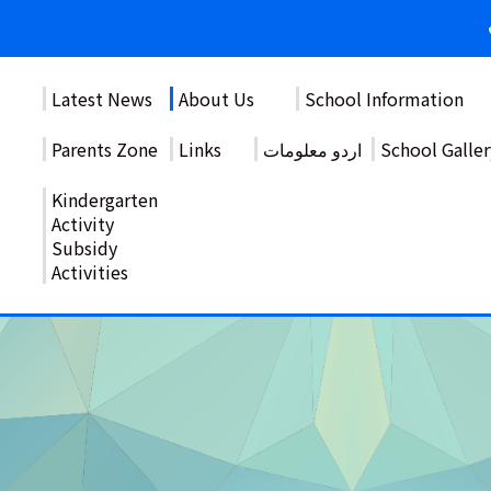
Latest News
About Us
School Information
Parents Zone
Links
اردو معلومات
School Galler
Kindergarten
Activity
Subsidy
Activities