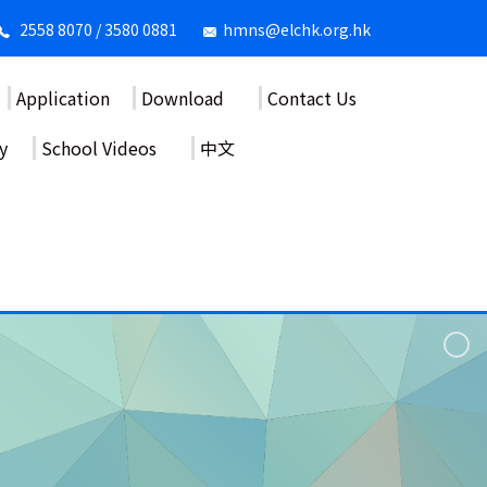
2558 8070 / 3580 0881
hmns@elchk.org.hk
Application
Download
Contact Us
y
School Videos
中文