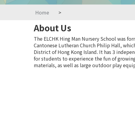
Home
>
About Us
The ELCHK Hing Man Nursery School was forme
Cantonese Lutheran Church Philip Hall, which
District of Hong Kong Island. It has 3 indepe
for students to experience the fun of growing
materials, as well as large outdoor play equi