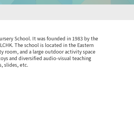
rsery School. It was founded in 1983 by the
LCHK. The school is located in the Eastern
ity room, and a large outdoor activity space
toys and diversified audio-visual teaching
 slides, etc.