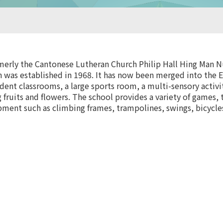
rly the Cantonese Lutheran Church Philip Hall Hing Man Nu
 was established in 1968. It has now been merged into the E
ndent classrooms, a large sports room, a multi-sensory activ
 fruits and flowers. The school provides a variety of games, 
pment such as climbing frames, trampolines, swings, bicycles,