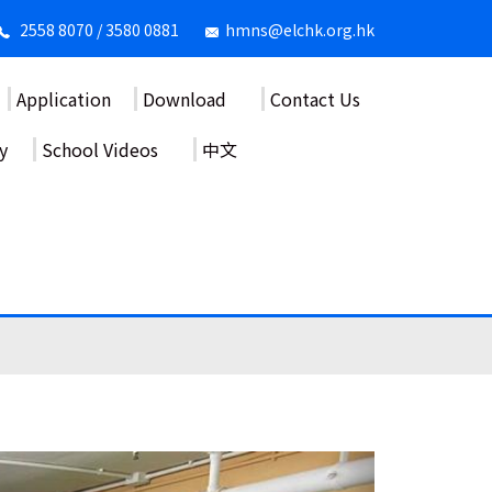
2558 8070 / 3580 0881
hmns@elchk.org.hk
Application
Download
Contact Us
y
School Videos
中文