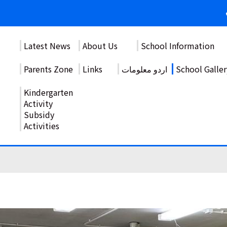
Latest News
About Us
School Information
Parents Zone
Links
اردو معلومات
School Galler
Kindergarten
Activity
Subsidy
Activities