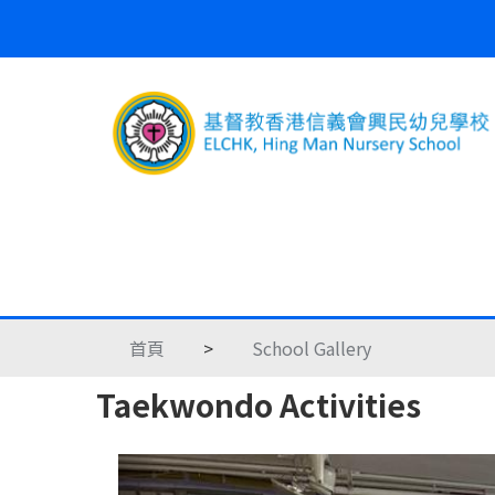
首頁
>
School Gallery
Taekwondo Activities