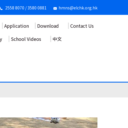
2558 8070 / 3580 0881
hmns@elchk.org.hk
Application
Download
Contact Us
y
School Videos
中文