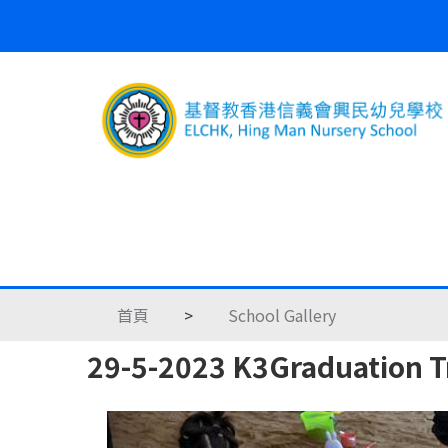
首頁
>
School Gallery
29-5-2023 K3Graduation Tr