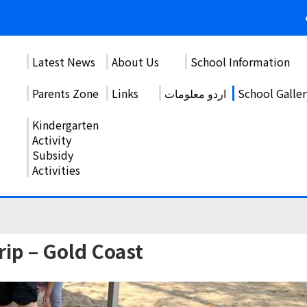
Latest News
About Us
School Information
Parents Zone
Links
اردو معلومات
School Galler
Kindergarten
Activity
Subsidy
Activities
ip – Gold Coast