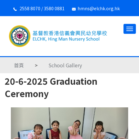
2558 8070 / 3580 0881
hmns@elchk.org.hk
首頁
>
School Gallery
20-6-2025 Graduation
Ceremony