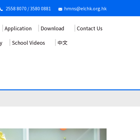
2558 8070 / 3580 0881
hmns@elchk.org.hk
Application
Download
Contact Us
y
School Videos
中文