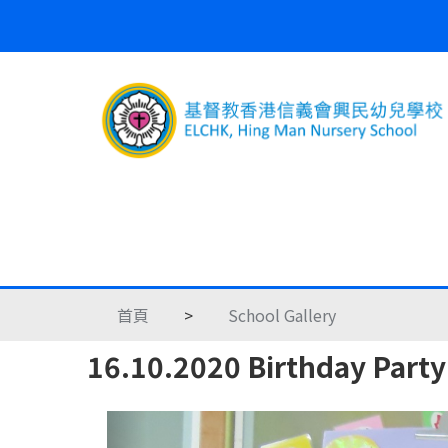
首頁
>
School Gallery
16.10.2020 Birthday Party