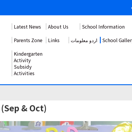
Latest News
About Us
School Information
Parents Zone
Links
اردو معلومات
School Galler
Kindergarten
Activity
Subsidy
Activities
 (Sep & Oct)